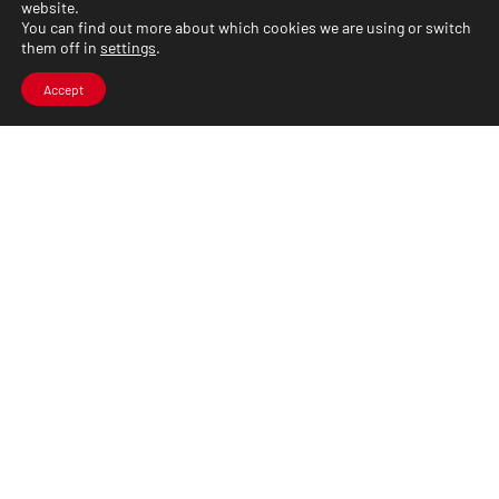
website.
You can find out more about which cookies we are using or switch
them off in
settings
.
Accept
CLARYSTONE_
We are a system integrator providing design,
implementation, and support for data, voice,
and video transmission solutions. We have
many years of experience in
telecommunications and ICT.