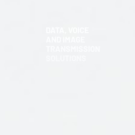
DATA,
VOICE
AND
IMAGE
TRANSMISSION
SOLUTIONS